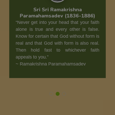
Sri Sri Ramakrishna
Paramahamsadev (1836-1886)
“Never get into your head that your faith
alone is true and every other is false.
Know for certain that God without form is
real and that God with form is also real.
Then hold fast to whichever faith
appeals to you.”
~ Ramakrishna Paramahamsadev