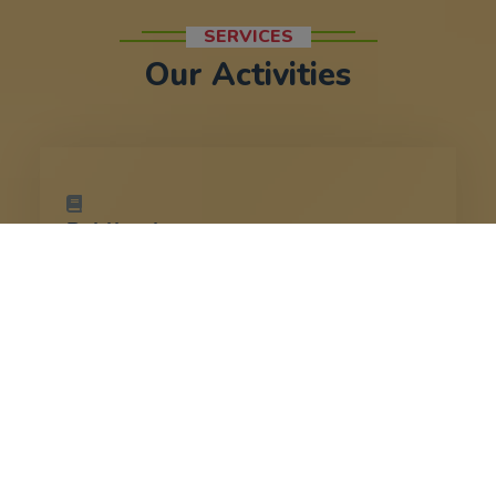
SERVICES
Our Activities
Publication
Spreads the teachings of Sri
Ramakrishna, Swami Vivekananda, and
other spiritual luminaries.