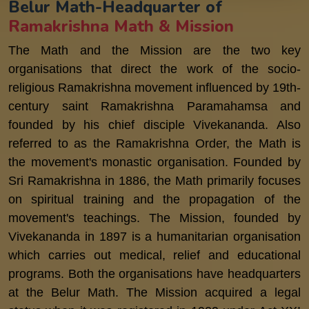
Belur Math-Headquarter of
Ramakrishna Math & Mission
The Math and the Mission are the two key
organisations that direct the work of the socio-
religious Ramakrishna movement influenced by 19th-
century saint Ramakrishna Paramahamsa and
founded by his chief disciple Vivekananda. Also
referred to as the Ramakrishna Order, the Math is
the movement's monastic organisation. Founded by
Sri Ramakrishna in 1886, the Math primarily focuses
on spiritual training and the propagation of the
movement's teachings. The Mission, founded by
Vivekananda in 1897 is a humanitarian organisation
which carries out medical, relief and educational
programs. Both the organisations have headquarters
at the Belur Math. The Mission acquired a legal