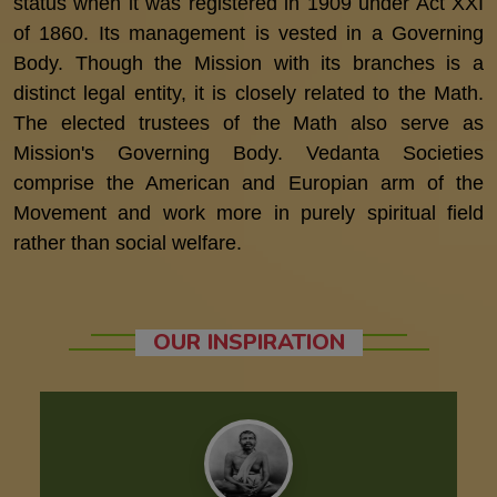
status when it was registered in 1909 under Act XXI
of 1860. Its management is vested in a Governing
Body. Though the Mission with its branches is a
distinct legal entity, it is closely related to the Math.
The elected trustees of the Math also serve as
Mission's Governing Body. Vedanta Societies
comprise the American and Europian arm of the
Movement and work more in purely spiritual field
rather than social welfare.
OUR INSPIRATION