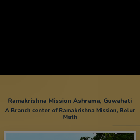
Ramakrishna Mission Ashrama, Guwahati
A Branch center of Ramakrishna Mission, Belur
Math