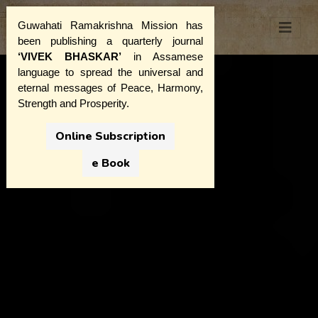
Guwahati Ramakrishna Mission has
been publishing a quarterly journal
‘VIVEK BHASKAR’
in Assamese
language to spread the universal and
eternal messages of Peace, Harmony,
Strength and Prosperity.
Online Subscription
e Book